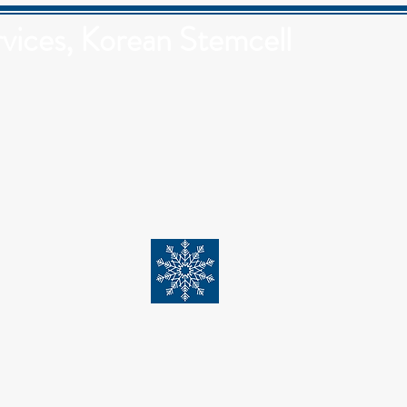
vices, Korean Stemcell