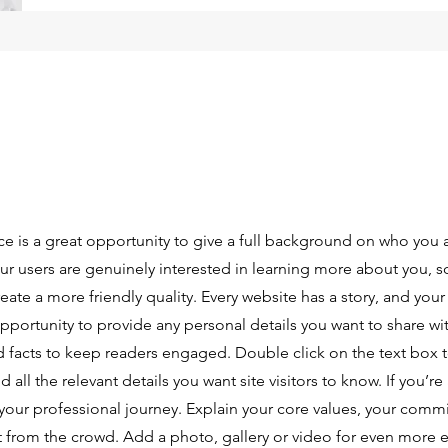
ce is a great opportunity to give a full background on who you 
our users are genuinely interested in learning more about you, s
ate a more friendly quality. Every website has a story, and your 
opportunity to provide any personal details you want to share wi
d facts to keep readers engaged.
Double click on the text box t
ll the relevant details you want site visitors to know. If you’re 
your professional journey. Explain your core values, your comm
 from the crowd. Add a photo, gallery or video for even more