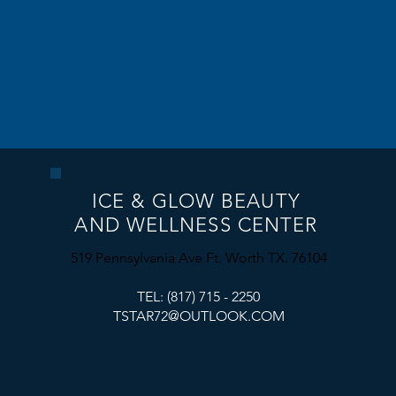
ICE & GLOW BEAUTY
AND WELLNESS CENTER
​519 Pennsylvania Ave Ft. Worth TX. 76104
TEL: (817) 715 - 2250
TSTAR72@OUTLOOK.COM