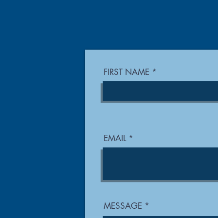
FIRST NAME
EMAIL
MESSAGE