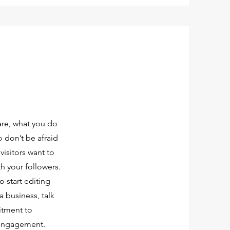
are, what you do
o don’t be afraid
visitors want to
th your followers.
o start editing
a business, talk
itment to
 engagement.