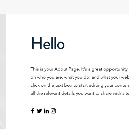
Hello
This is your About Page. It's a great opportunity
on who you are, what you do, and what your webs
click on the text box to start editing your cont
all the relevant details you want to share with site