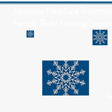
Japanese HeadSpa Treatment
Facials, Reiki Healing Sessio
G