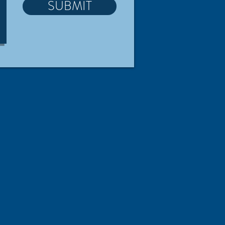
SUBMIT