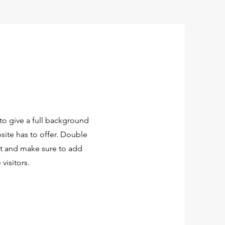
 to give a full background
ite has to offer. Double
ent and make sure to add
 visitors.