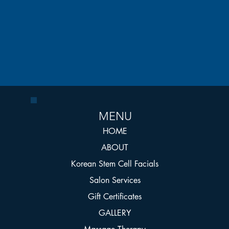
MENU
HOME
ABOUT
Korean Stem Cell Facials
Salon Services
Gift Certificates
GALLERY