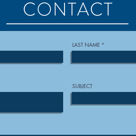
CONTACT
LAST NAME
SUBJECT