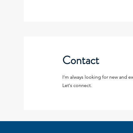
Contact
I'm always looking for new and ex
Let's connect.