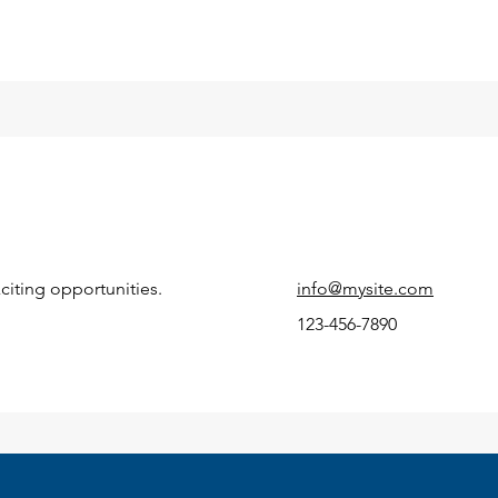
citing opportunities.
info@mysite.com
123-456-7890