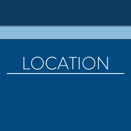
LOCATION