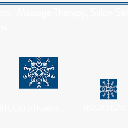
s, Massage Therapy, Salon Ser
ns
ift Certificates
BOOK NOW