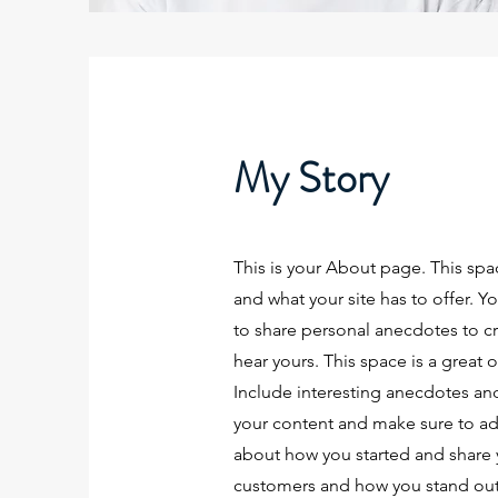
My Story
This is your About page. This spa
and what your site has to offer. Y
to share personal anecdotes to cre
hear yours. This space is a great 
Include interesting anecdotes an
your content and make sure to add a
about how you started and share 
customers and how you stand out