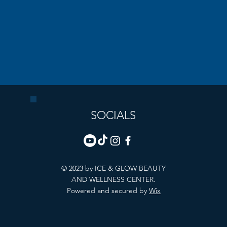
SOCIALS
© 2023 by ICE & GLOW BEAUTY
AND WELLNESS CENTER.
Powered and secured by
Wix