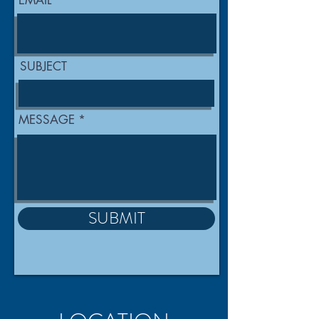
EMAIL
SUBJECT
MESSAGE
SUBMIT