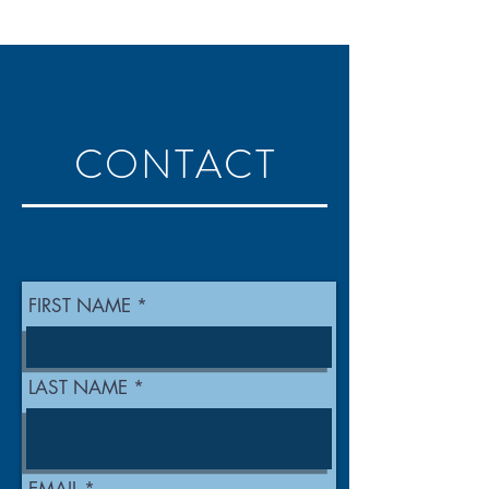
CONTACT
FIRST NAME
LAST NAME